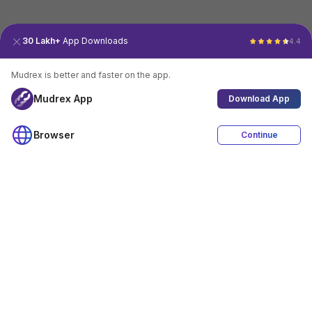
30 Lakh+
App Downloads
4.4
Mudrex is better and faster on the app.
Mudrex App
Download App
Browser
Continue
4.4
Download App