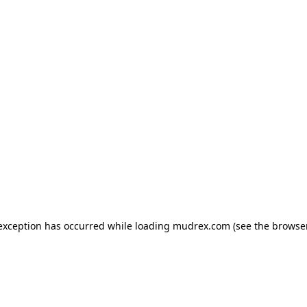
e exception has occurred
while loading
mudrex.com
(see the browse