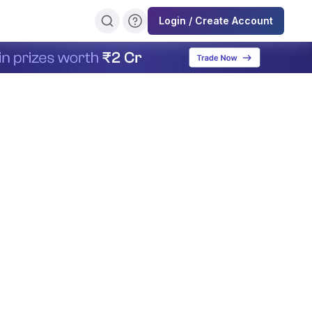
Login / Create Account