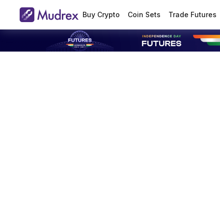
Buy Crypto
Coin Sets
Trade Futures