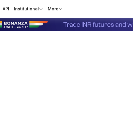
API
Institutional
More