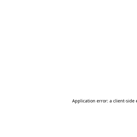
Application error: a client-sid