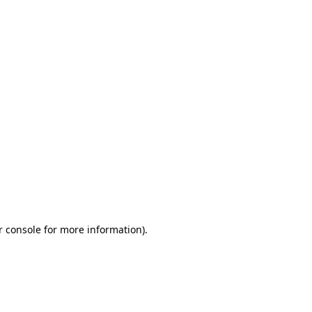
r console for more information)
.