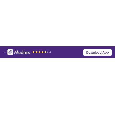
4.4
Download App