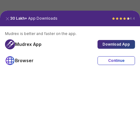
30 Lakh+
App Downloads
4.4
Mudrex is better and faster on the app.
Mudrex App
Download App
Browser
Continue
4.4
Download App