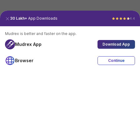
30 Lakh+
App Downloads
4.4
Mudrex is better and faster on the app.
Mudrex App
Download App
Browser
Continue
4.4
Download App