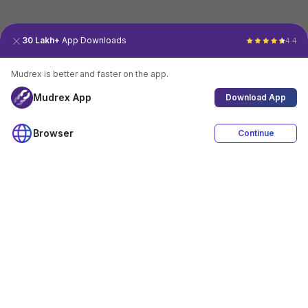
30 Lakh+
App Downloads
4.4
Mudrex is better and faster on the app.
Mudrex App
Download App
Browser
Continue
4.4
Download App