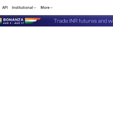
API
Institutional
More