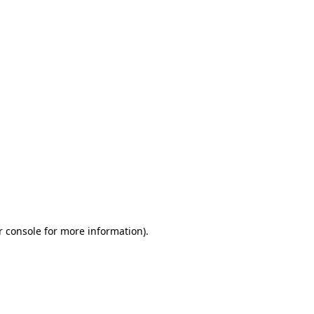
r console for more information)
.