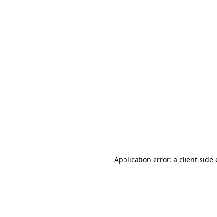
Application error: a client-sid