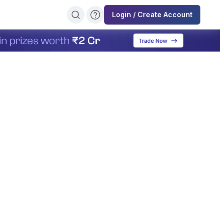
Login / Create Account