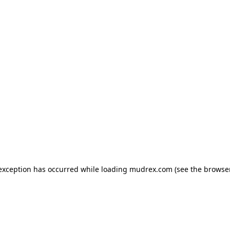
e exception has occurred
while loading
mudrex.com
(see the browse