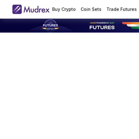
Buy Crypto
Coin Sets
Trade Futures