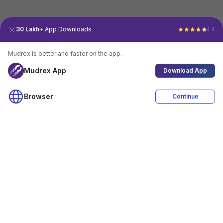
30 Lakh+
App Downloads
4.4
Mudrex is better and faster on the app.
Mudrex App
Download App
Browser
Continue
4.4
Download App