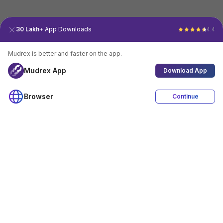
30 Lakh+
App Downloads
4.4
Mudrex is better and faster on the app.
Mudrex App
Download App
Browser
Continue
4.4
Download App