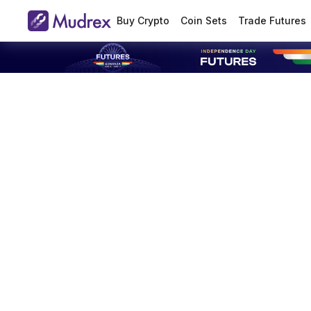
Buy Crypto
Coin Sets
Trade Futures