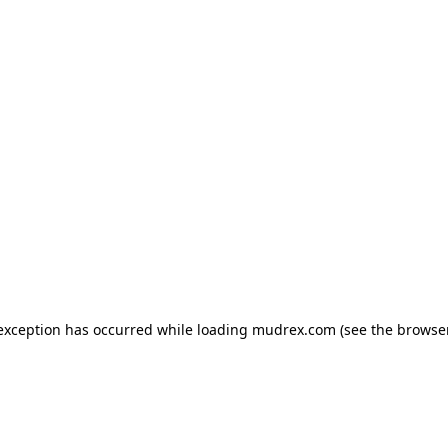
e exception has occurred
while loading
mudrex.com
(see the browse