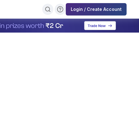
Login / Create Account