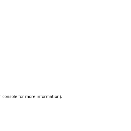
r console for more information)
.