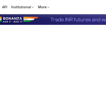
API
Institutional
More