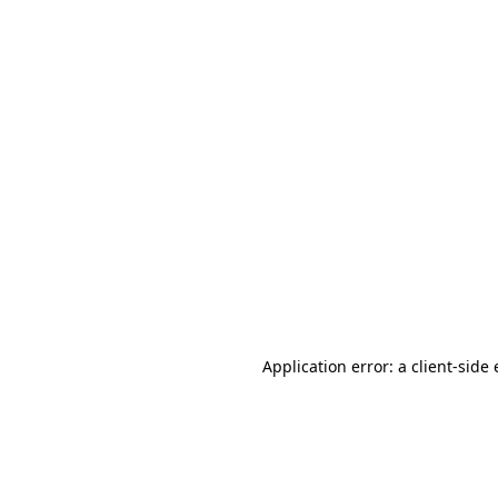
Application error: a client-sid