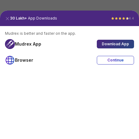
30 Lakh+
App Downloads
4.4
Mudrex is better and faster on the app.
Mudrex App
Download App
Browser
Continue
4.4
Download App