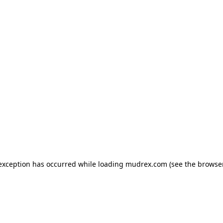
e exception has occurred
while loading
mudrex.com
(see the browse