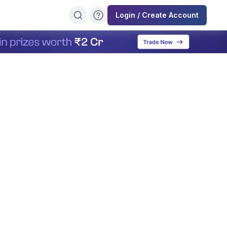
Login / Create Account