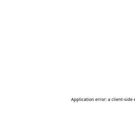
Application error: a client-sid