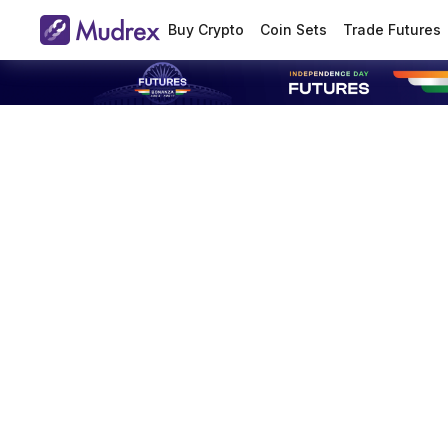
Buy Crypto
Coin Sets
Trade Futures