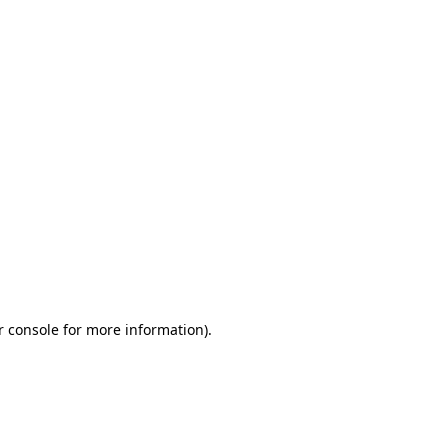
r console for more information)
.