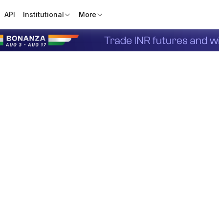
API
Institutional
More