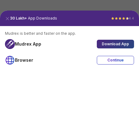
30 Lakh+
App Downloads
4.4
Mudrex is better and faster on the app.
Mudrex App
Download App
Browser
Continue
4.4
Download App