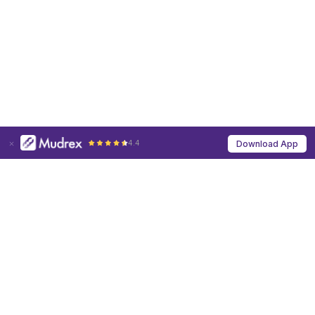
4.4
Download App