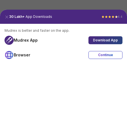
30 Lakh+
App Downloads
4.4
Mudrex is better and faster on the app.
Mudrex App
Download App
Browser
Continue
4.4
Download App