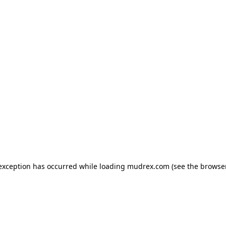
e exception has occurred
while loading
mudrex.com
(see the browse