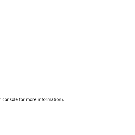
r console for more information)
.