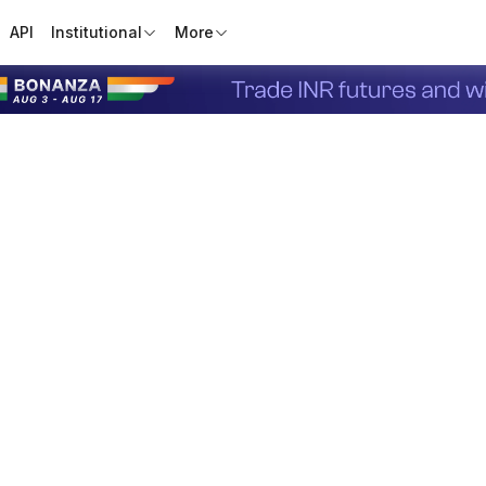
API
Institutional
More