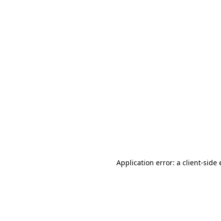
Application error: a client-sid