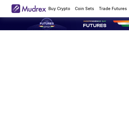
Buy Crypto
Coin Sets
Trade Futures