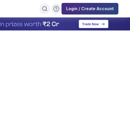
Login / Create Account