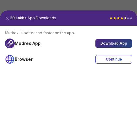
30 Lakh+
App Downloads
4.4
Mudrex is better and faster on the app.
Mudrex App
Download App
Browser
Continue
4.4
Download App