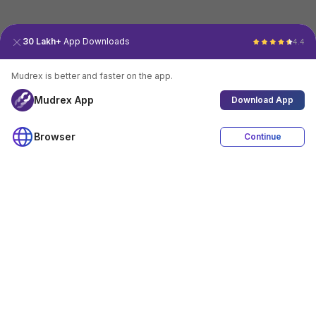
30 Lakh+
App Downloads
4.4
Mudrex is better and faster on the app.
Mudrex App
Download App
Browser
Continue
4.4
Download App