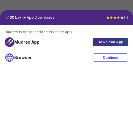
30 Lakh+
App Downloads
4.4
Mudrex is better and faster on the app.
Mudrex App
Download App
Browser
Continue
4.4
Download App