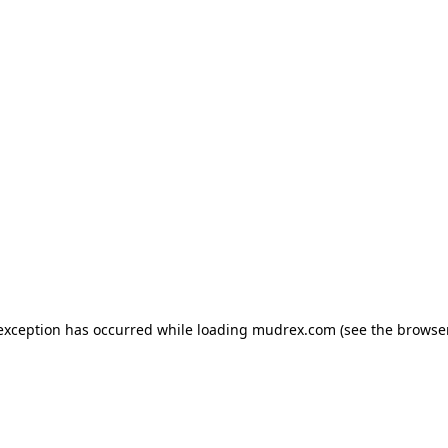
e exception has occurred
while loading
mudrex.com
(see the browse