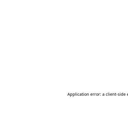
Application error: a client-sid