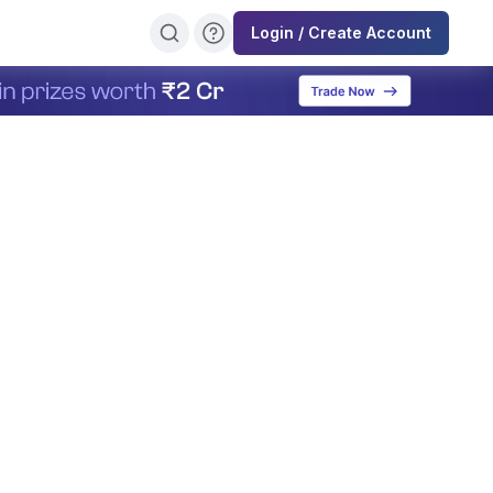
Login / Create Account