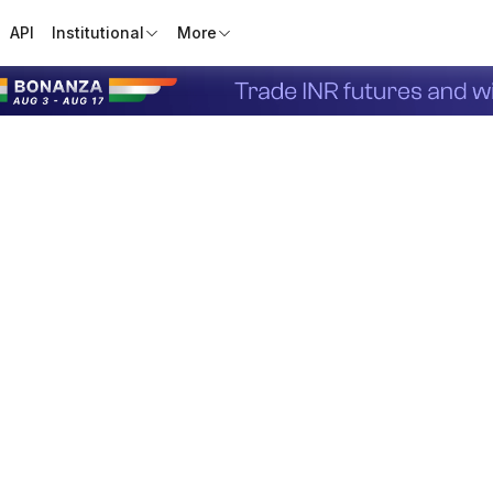
API
Institutional
More