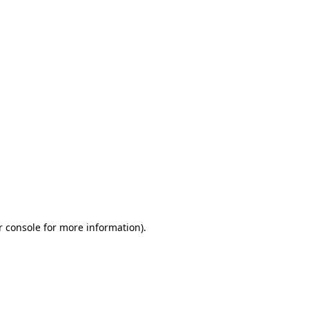
r console for more information)
.