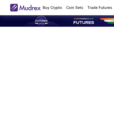
Buy Crypto
Coin Sets
Trade Futures