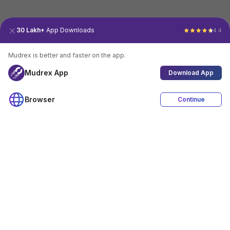
30 Lakh+
App Downloads
4.4
Mudrex is better and faster on the app.
Mudrex App
Download App
Browser
Continue
4.4
Download App