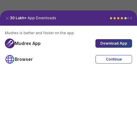
30 Lakh+
App Downloads
4.4
Mudrex is better and faster on the app.
Mudrex App
Download App
Browser
Continue
4.4
Download App