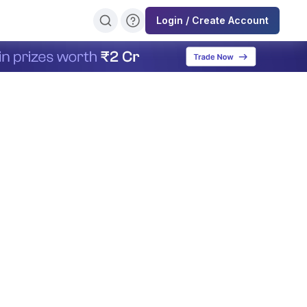
Login / Create Account