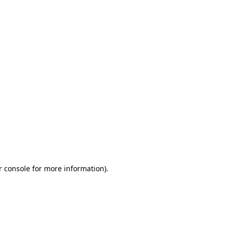
r console for more information)
.