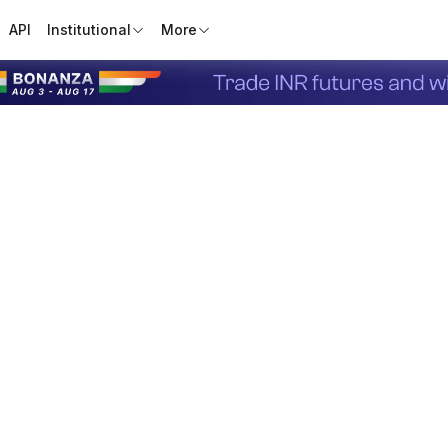
API
Institutional
More