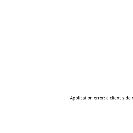
Application error: a client-sid