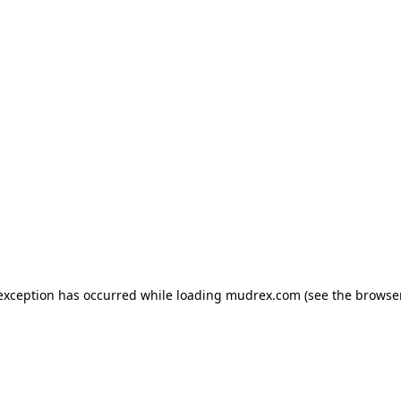
e exception has occurred
while loading
mudrex.com
(see the browse