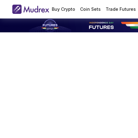
Buy Crypto
Coin Sets
Trade Futures