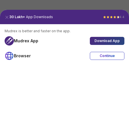
30 Lakh+
App Downloads
4.4
Mudrex is better and faster on the app.
Mudrex App
Download App
Browser
Continue
4.4
Download App