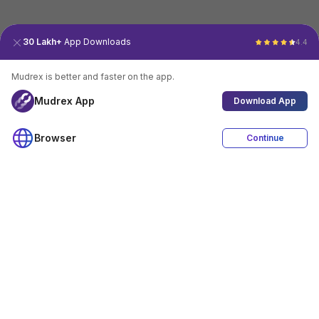
30 Lakh+
App Downloads
4.4
Mudrex is better and faster on the app.
Mudrex App
Download App
Browser
Continue
4.4
Download App