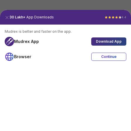
30 Lakh+
App Downloads
4.4
Mudrex is better and faster on the app.
Mudrex App
Download App
Browser
Continue
4.4
Download App