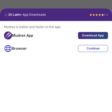
30 Lakh+
App Downloads
4.4
Mudrex is better and faster on the app.
Mudrex App
Download App
Browser
Continue
4.4
Download App