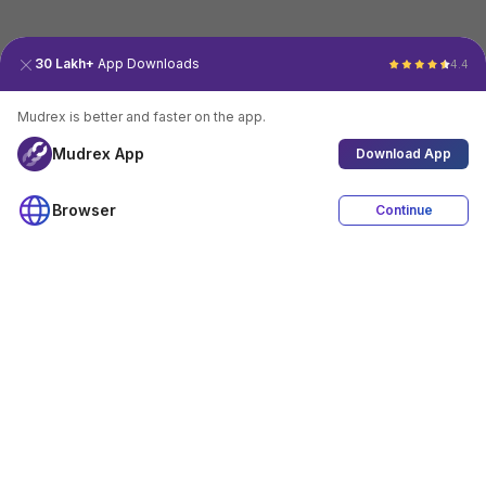
30 Lakh+
App Downloads
4.4
Mudrex is better and faster on the app.
Mudrex App
Download App
Browser
Continue
4.4
Download App