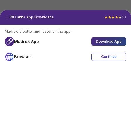
30 Lakh+
App Downloads
4.4
Mudrex is better and faster on the app.
Mudrex App
Download App
Browser
Continue
4.4
Download App