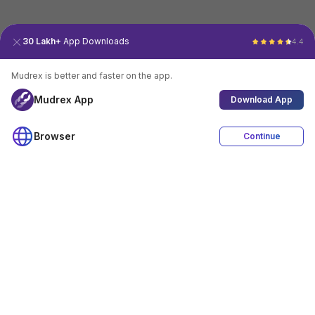
30 Lakh+
App Downloads
4.4
Mudrex is better and faster on the app.
Mudrex App
Download App
Browser
Continue
4.4
Download App