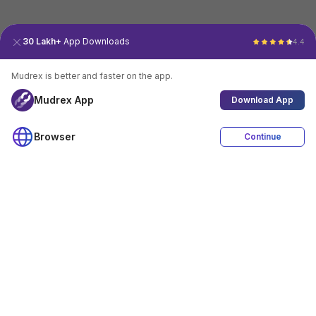
30 Lakh+
App Downloads
4.4
Mudrex is better and faster on the app.
Mudrex App
Download App
Browser
Continue
4.4
Download App