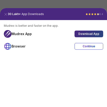
30 Lakh+
App Downloads
4.4
Mudrex is better and faster on the app.
Mudrex App
Download App
Browser
Continue
4.4
Download App