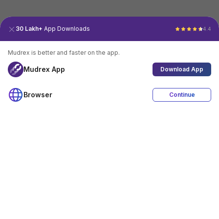
30 Lakh+
App Downloads
4.4
Mudrex is better and faster on the app.
Mudrex App
Download App
Browser
Continue
4.4
Download App