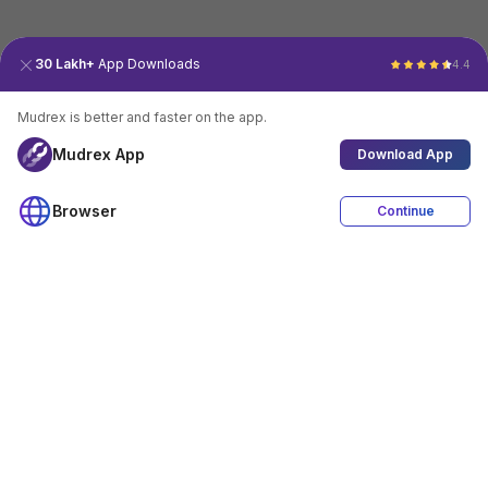
30 Lakh+
App Downloads
4.4
Mudrex is better and faster on the app.
Mudrex App
Download App
Browser
Continue
4.4
Download App