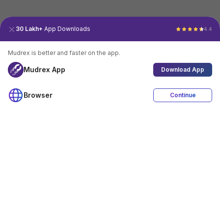
30 Lakh+
App Downloads
4.4
Mudrex is better and faster on the app.
Mudrex App
Download App
Browser
Continue
4.4
Download App