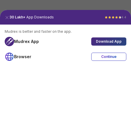
30 Lakh+
App Downloads
4.4
Mudrex is better and faster on the app.
Mudrex App
Download App
Browser
Continue
4.4
Download App