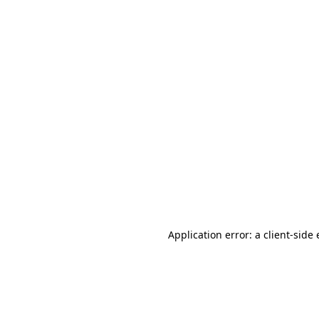
Application error: a client-sid