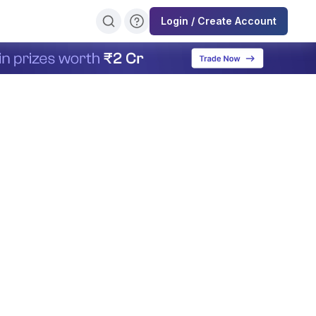
Login / Create Account