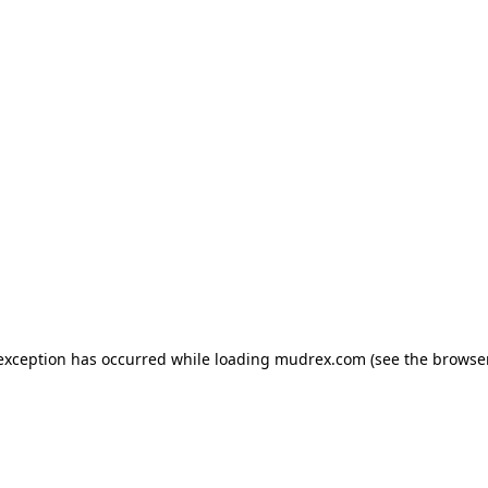
e exception has occurred
while loading
mudrex.com
(see the browse