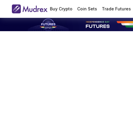
Buy Crypto
Coin Sets
Trade Futures