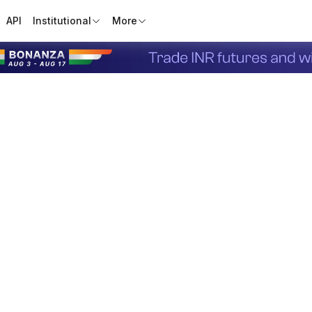
API
Institutional
More