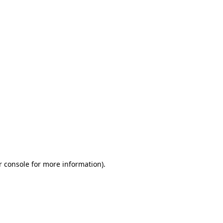
r console for more information)
.