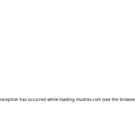
e exception has occurred
while loading
mudrex.com
(see the browse