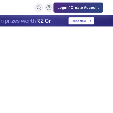
Login / Create Account