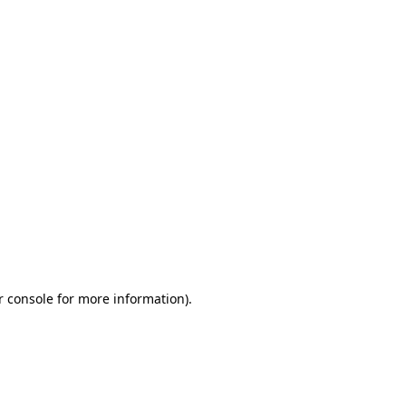
r console for more information)
.