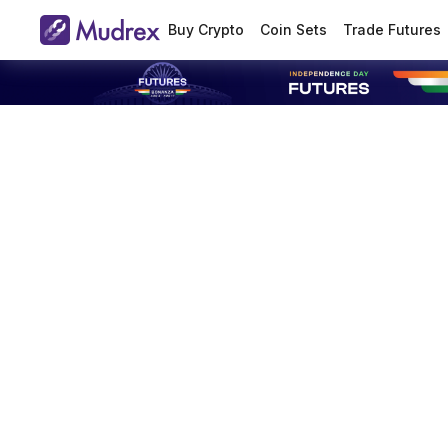
Buy Crypto
Coin Sets
Trade Futures