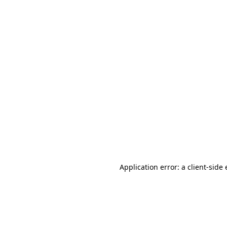
Application error: a client-sid