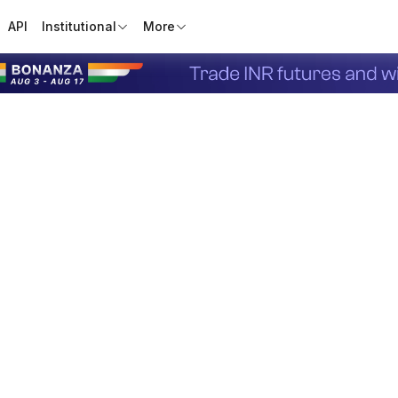
API
Institutional
More