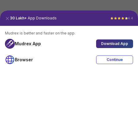
30 Lakh+
App Downloads
4.4
Mudrex is better and faster on the app.
Mudrex App
Download App
Browser
Continue
4.4
Download App