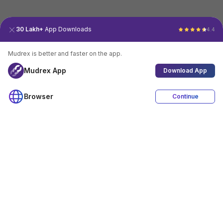
30 Lakh+
App Downloads
4.4
Mudrex is better and faster on the app.
Mudrex App
Download App
Browser
Continue
4.4
Download App