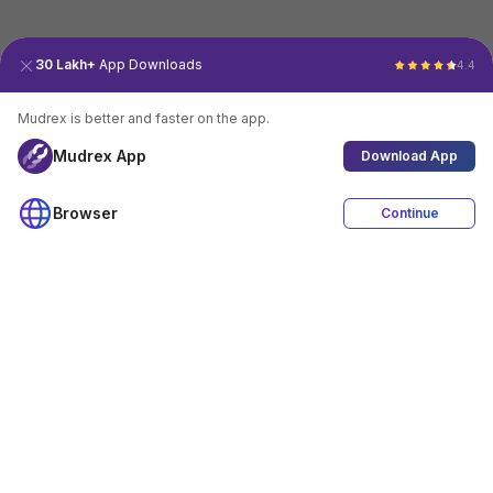
30 Lakh+
App Downloads
4.4
Mudrex is better and faster on the app.
Mudrex App
Download App
Browser
Continue
4.4
Download App