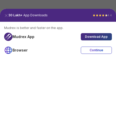
30 Lakh+
App Downloads
4.4
Mudrex is better and faster on the app.
Mudrex App
Download App
Browser
Continue
4.4
Download App