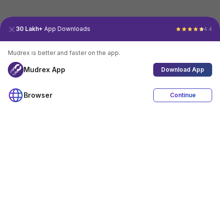
30 Lakh+
App Downloads
4.4
Mudrex is better and faster on the app.
Mudrex App
Download App
Browser
Continue
4.4
Download App