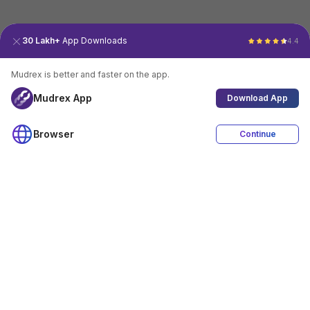
30 Lakh+
App Downloads
4.4
Mudrex is better and faster on the app.
Mudrex App
Download App
Browser
Continue
4.4
Download App