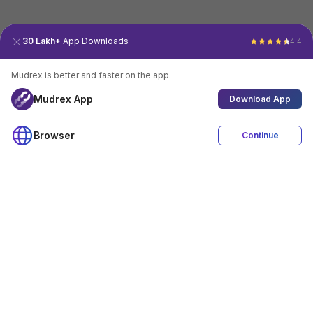
30 Lakh+
App Downloads
4.4
Mudrex is better and faster on the app.
Mudrex App
Download App
Browser
Continue
4.4
Download App