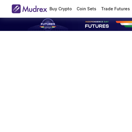
Buy Crypto
Coin Sets
Trade Futures