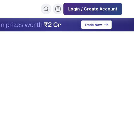
Login / Create Account