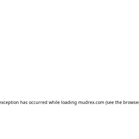
e exception has occurred
while loading
mudrex.com
(see the browse