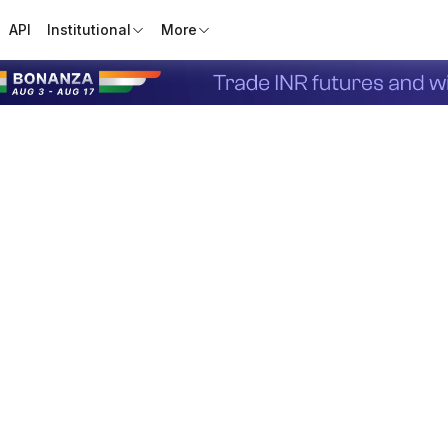
API
Institutional
More