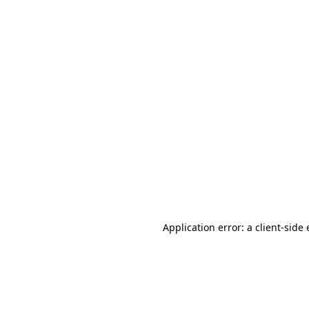
Application error: a client-sid