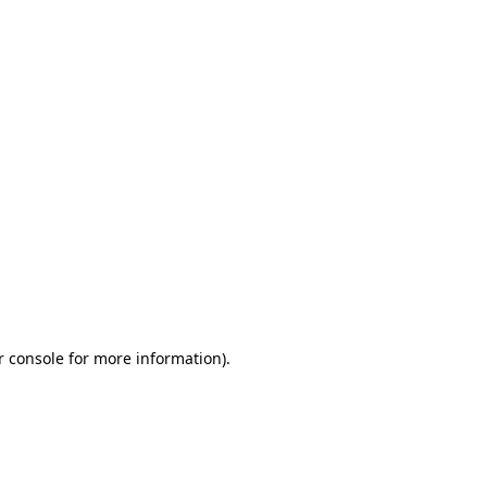
r console for more information)
.