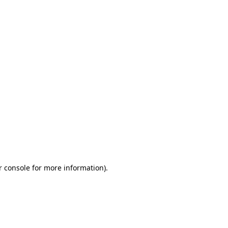
r console for more information)
.