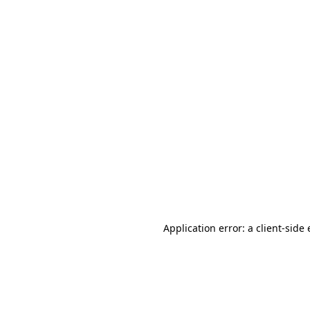
Application error: a client-sid