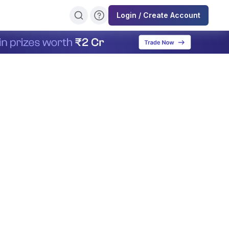
Login / Create Account