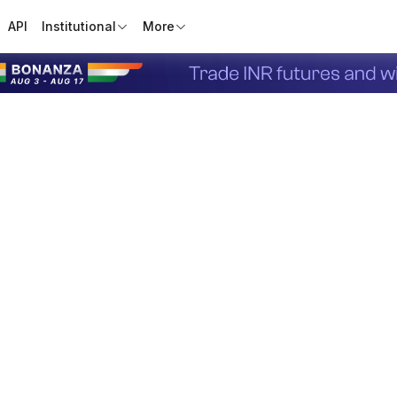
API
Institutional
More