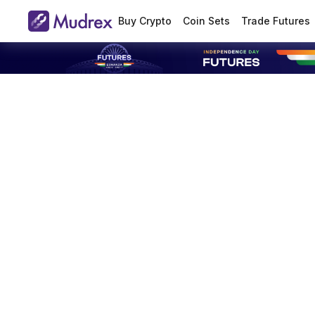
Buy Crypto
Coin Sets
Trade Futures