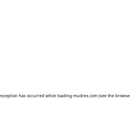
e exception has occurred
while loading
mudrex.com
(see the browse