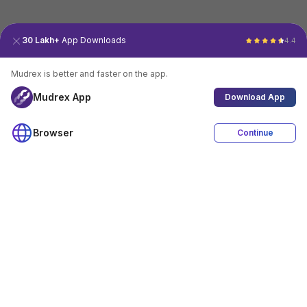
30 Lakh+
App Downloads
4.4
Mudrex is better and faster on the app.
Mudrex App
Download App
Browser
Continue
4.4
Download App