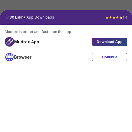
30 Lakh+
App Downloads
4.4
Mudrex is better and faster on the app.
Mudrex App
Download App
Browser
Continue
4.4
Download App