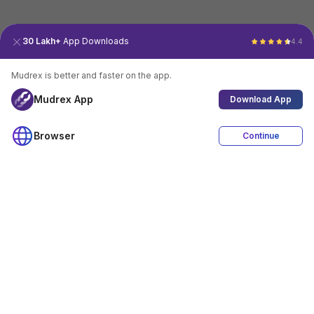
30 Lakh+
App Downloads
4.4
Mudrex is better and faster on the app.
Mudrex App
Download App
Browser
Continue
4.4
Download App